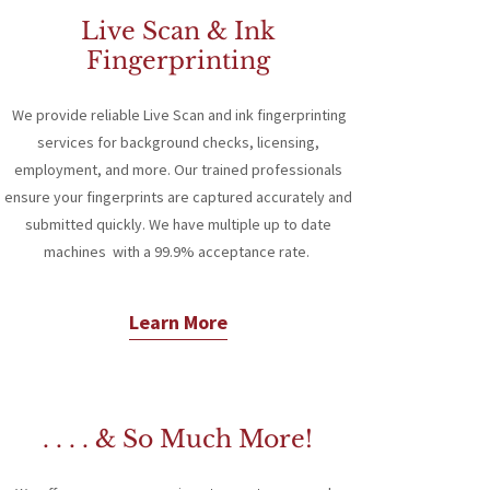
Live Scan & Ink
Fingerprinting
We provide reliable Live Scan and ink fingerprinting
services for background checks, licensing,
employment, and more. Our trained professionals
ensure your fingerprints are captured accurately and
submitted quickly. We have multiple up to date
machines with a 99.9% acceptance rate.
Learn More
. . . . & So Much More!