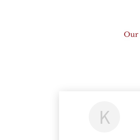
Our 
K