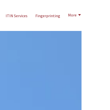
More
ITIN Services
Fingerprinting