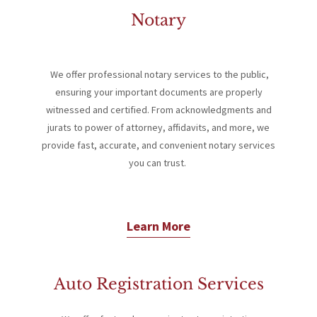
Notary
We offer professional notary services to the public,
s
ensuring your important documents are properly
witnessed and certified. From acknowledgments and
jurats to power of attorney, affidavits, and more, we
provide fast, accurate, and convenient notary services
you can trust.
Learn More
Auto Registration Services