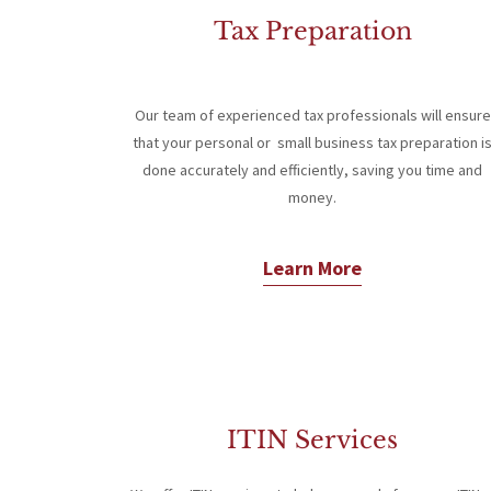
Tax Preparation
Our team of experienced tax professionals will ensure
that your personal or small business tax preparation i
done accurately and efficiently, saving you time and
money.
Learn More
ITIN Services