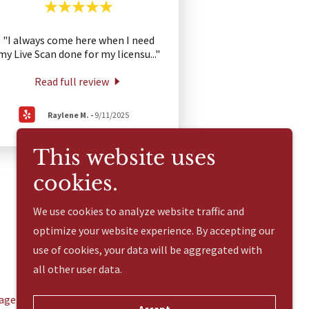
"I always come here when I need
my Live Scan done for my licensu
..."
Read full review
Raylene M.
-
9/11/2025
This website uses
cookies.
We use cookies to analyze website traffic and
optimize your website experience. By accepting our
use of cookies, your data will be aggregated with
all other user data.
age Services
Additional Services
Contact