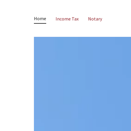
Home
Income Tax
Notary