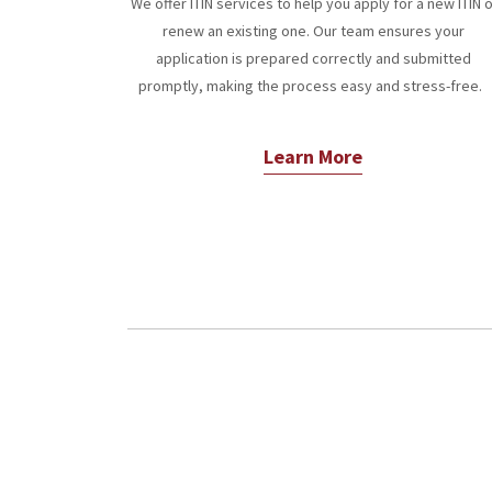
We offer ITIN services to help you apply for a new ITIN 
renew an existing one. Our team ensures your
application is prepared correctly and submitted
promptly, making the process easy and stress-free.
Learn More