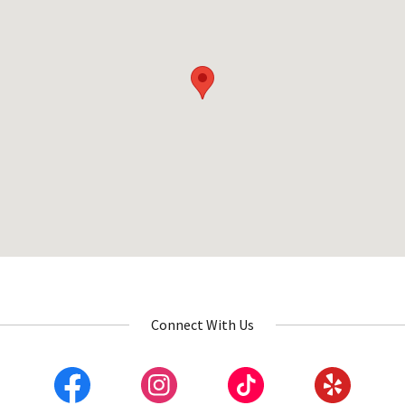
Connect With Us