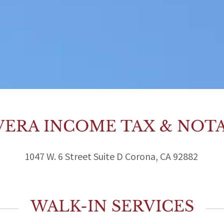
VERA INCOME TAX & NOT
1047 W. 6 Street Suite D Corona, CA 92882
WALK-IN SERVICES