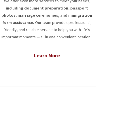
We offer even more services to meet your needs,
including document preparation, passport
photos, marriage ceremonies, and immigration
form assistance.
Our team provides professional,
friendly, and reliable service to help you with life’s
important moments — all in one convenient location.
Learn More