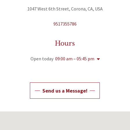
1047 West 6th Street, Corona, CA, USA
9517355786
Hours
Open today
09:00 am – 05:45 pm
Send us a Message!