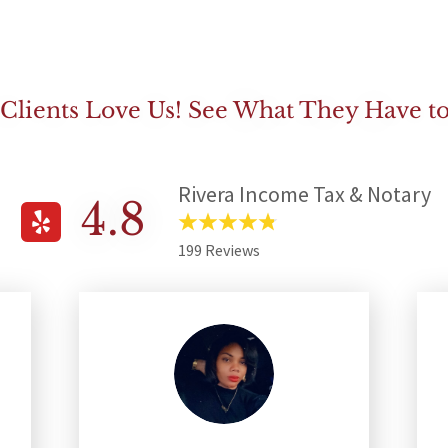
Clients Love Us! See What They Have to
Rivera Income Tax & Notary
4.8
199 Reviews