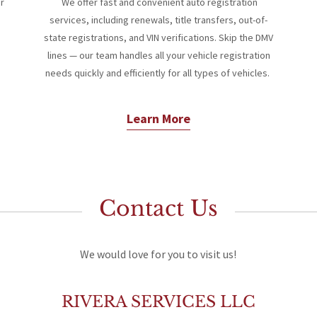
or
We offer fast and convenient auto registration
services, including renewals, title transfers, out-of-
state registrations, and VIN verifications. Skip the DMV
lines — our team handles all your vehicle registration
needs quickly and efficiently for all types of vehicles.
Learn More
Contact Us
We would love for you to visit us!
RIVERA SERVICES LLC