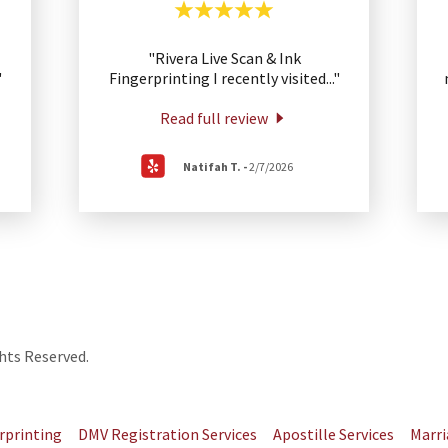
"Rivera Live Scan & Ink
"
Fingerprinting I recently visited
..."
Read full review
Natifah T.
-
2/7/2026
hts Reserved.
rprinting
DMV Registration Services
Apostille Services
Marri