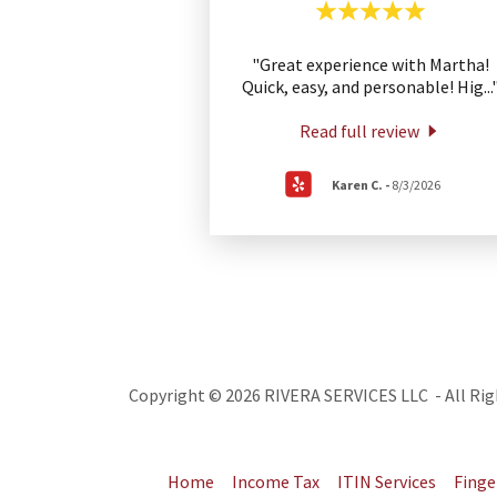
"Great experience with Martha!
Quick, easy, and personable! Hig
...
Read full review
Karen C.
-
8/3/2026
Copyright © 2026 RIVERA SERVICES LLC - All Rig
Home
Income Tax
ITIN Services
Finge